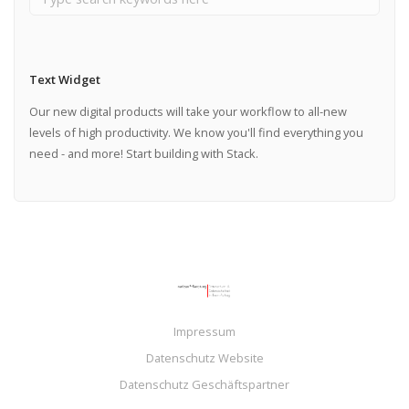
Text Widget
Our new digital products will take your workflow to all-new
levels of high productivity. We know you'll find everything you
need - and more! Start building with Stack.
Impressum
Datenschutz Website
Datenschutz Geschäftspartner