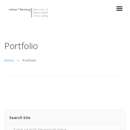
Portfolio
Home
Portfolio
Search Site