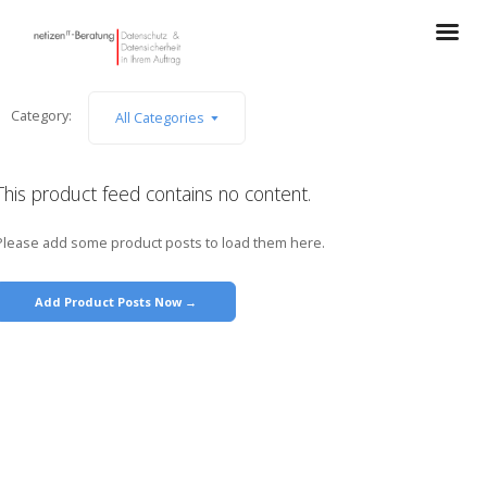
Category:
All Categories
This product feed contains no content.
Please add some product posts to load them here.
Add Product Posts Now →