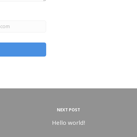
NEXT POST
Hello world!