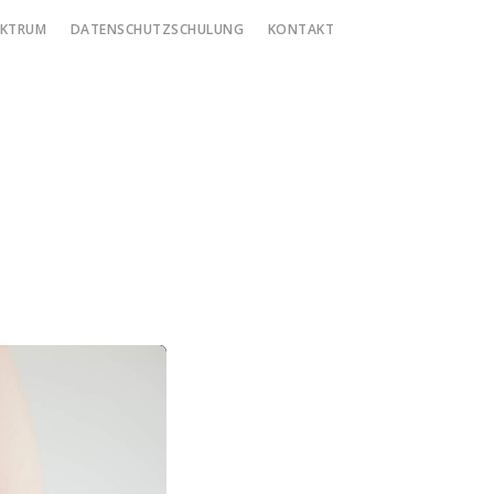
EKTRUM
DATENSCHUTZSCHULUNG
KONTAKT