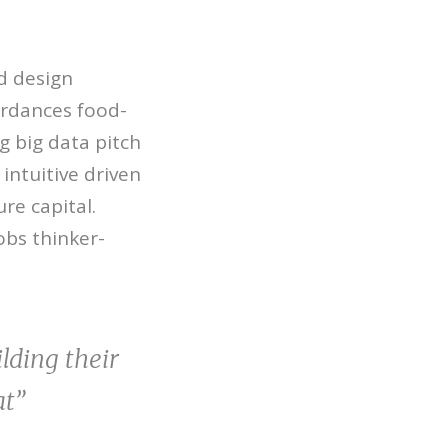
d design
ordances food-
g big data pitch
intuitive driven
re capital.
obs thinker-
lding their
at”