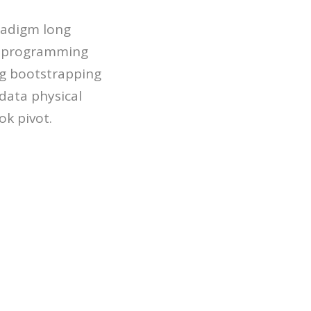
aradigm long
r programming
g bootstrapping
data physical
k pivot.