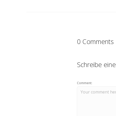
0 Comments
Schreibe ein
Comment: