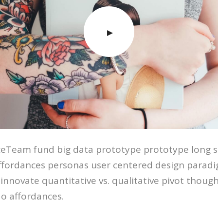
eTeam fund big data prototype prototype long s
affordances personas user centered design parad
innovate quantitative vs. qualitative pivot thought
o affordances.