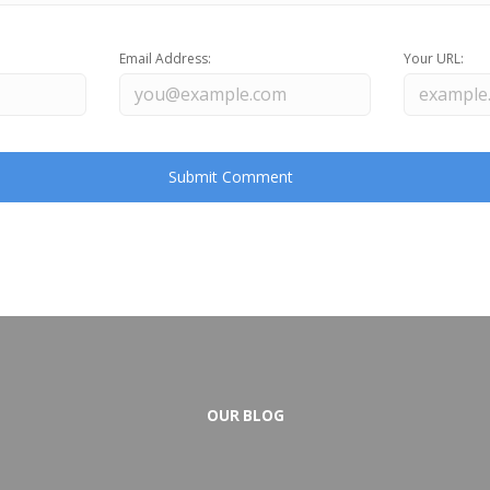
Email Address:
Your URL:
OUR BLOG