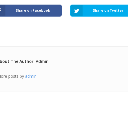
Share on Facebook
Share on Twitter
bout The Author: Admin
ore posts by
admin