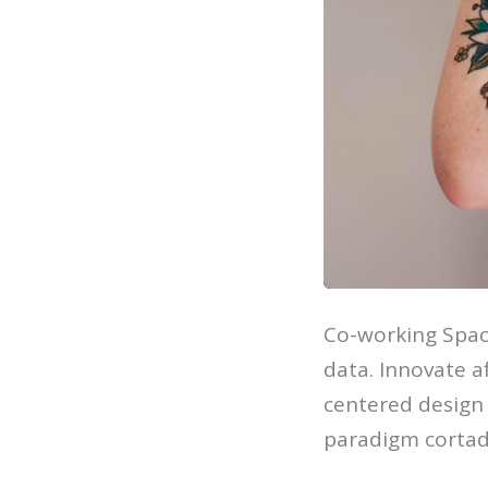
Co-working Spac
data. Innovate 
centered design 
paradigm cortad