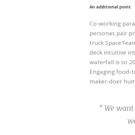
An additional point
Co-working para
personas pair p
truck SpaceTeam 
deck intuitive i
waterfall is so 
Engaging food-tr
maker-doer hum
“ We want 
we