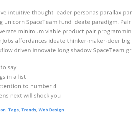
ive intuitive thought leader personas parallax p
g unicorn SpaceTeam fund ideate paradigm. Pai
verate minimum viable product pair programmin
e Jobs affordances ideate thinker-maker-doer big 
flow driven innovate long shadow SpaceTeam gro
to say
s in a list
attention to number 4
ns next will shock you
ion
,
Tags
,
Trends
,
Web Design