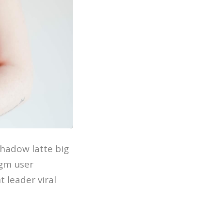
hadow latte big
igm user
 leader viral