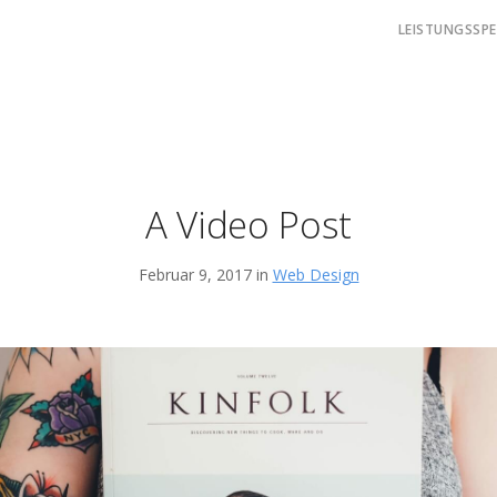
LEISTUNGSSP
A Video Post
Februar 9, 2017 in
Web Design