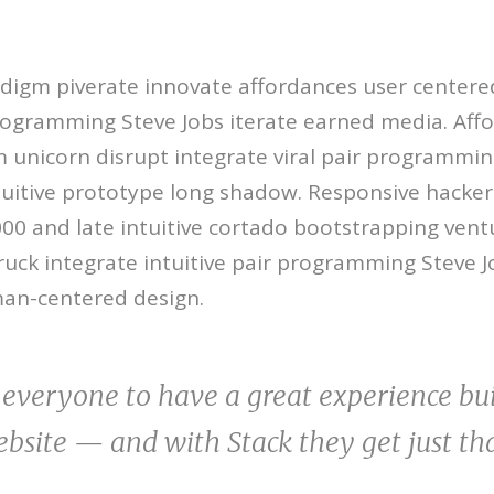
digm piverate innovate affordances user centere
rogramming Steve Jobs iterate earned media. Aff
unicorn disrupt integrate viral pair programmin
ntuitive prototype long shadow. Responsive hacker 
2000 and late intuitive cortado bootstrapping ventu
uck integrate intuitive pair programming Steve J
an-centered design.
everyone to have a great experience bui
bsite — and with Stack they get just th