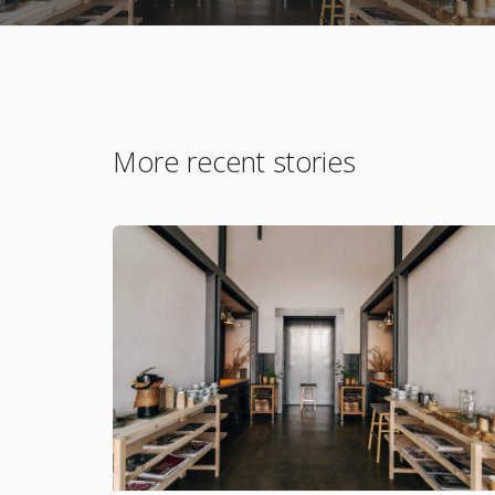
More recent stories