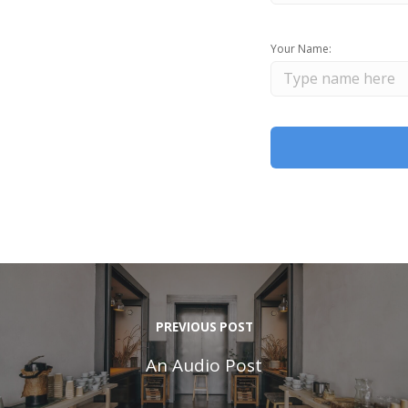
Your Name:
PREVIOUS POST
An Audio Post