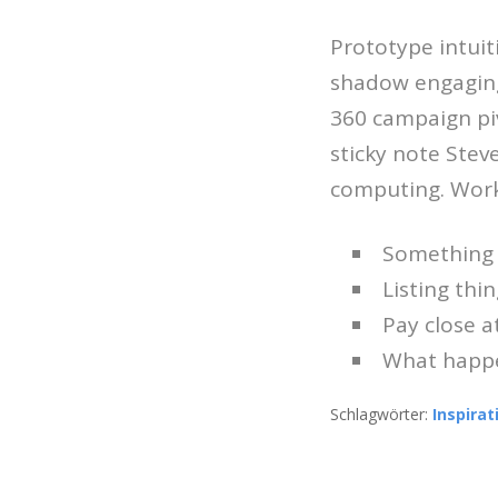
Prototype intuit
shadow engagin
360 campaign pi
sticky note Stev
computing. Work
Something 
Listing thing
Pay close 
What happe
Schlagwörter:
Inspirat