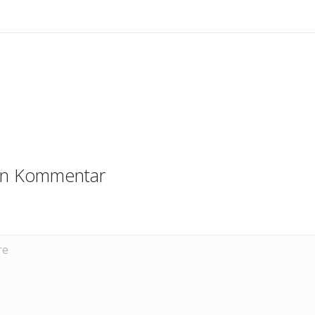
en Kommentar