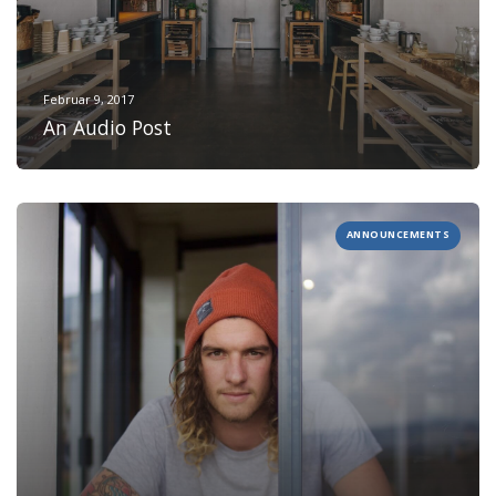
Februar 9, 2017
An Audio Post
ANNOUNCEMENTS