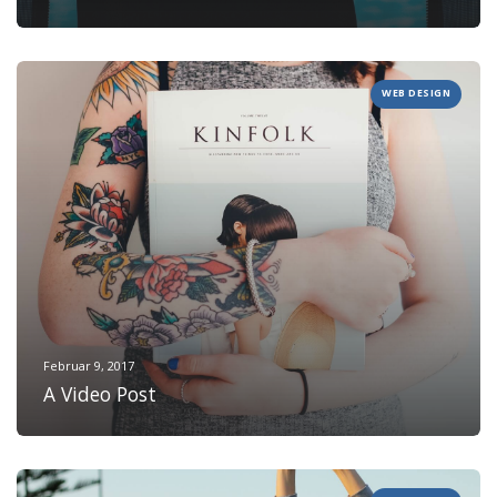
WEB DESIGN
Februar 9, 2017
A Video Post