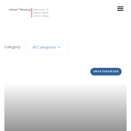
Category:
All Categories
UNCATEGORIZED