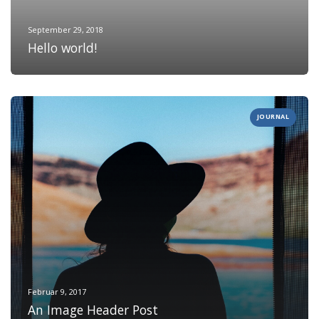
September 29, 2018
Hello world!
JOURNAL
Februar 9, 2017
An Image Header Post