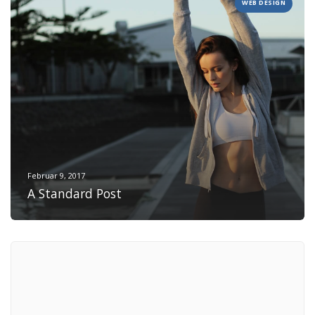
WEB DESIGN
Februar 9, 2017
A Standard Post