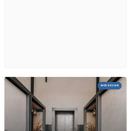
WEB DESIGN