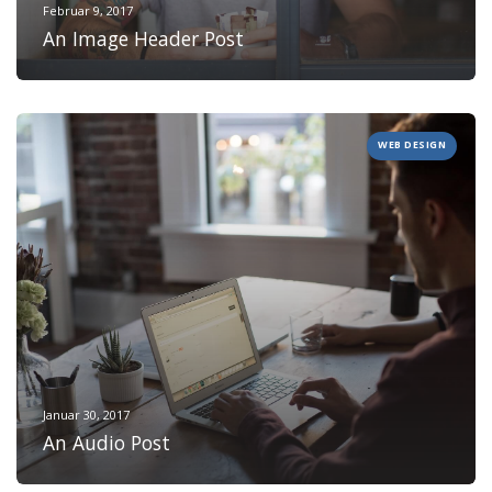
Februar 9, 2017
An Image Header Post
WEB DESIGN
Januar 30, 2017
An Audio Post